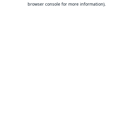
browser console for more information).